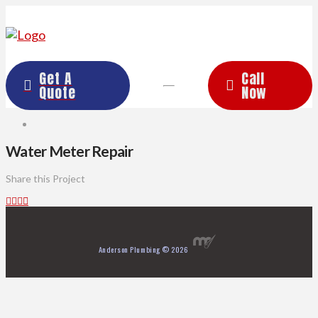
Get A
Call
Quote
Now
Water Meter Repair
Share this Project
Anderson Plumbing © 2026