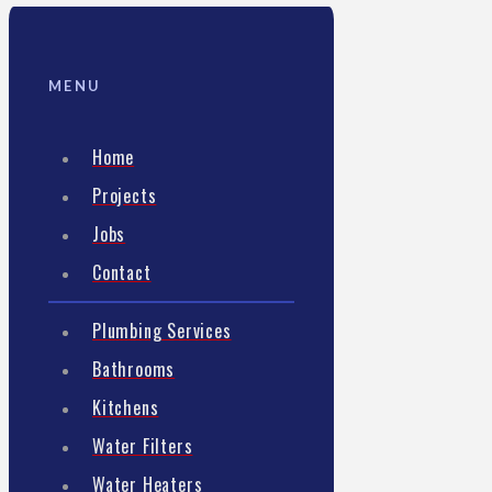
MENU
Home
Projects
Jobs
Contact
Plumbing Services
Bathrooms
Kitchens
Water Filters
Water Heaters